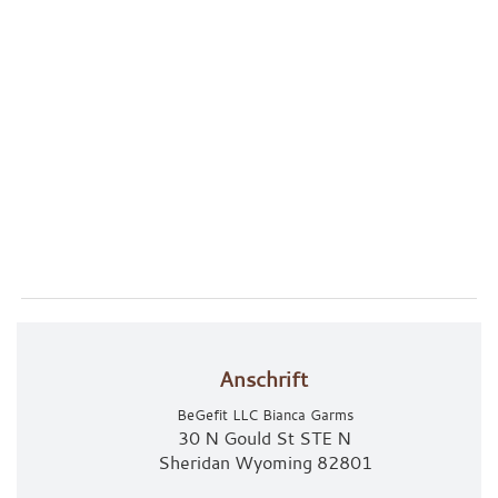
Anschrift
BeGefit LLC Bianca Garms
30 N Gould St STE N
Sheridan Wyoming 82801