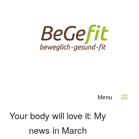
Menu
Your body will love it: My
news in March