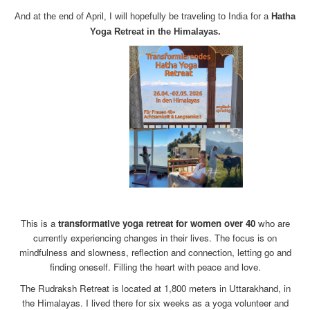
And at the end of April, I will hopefully be traveling to India for a
Hatha
Yoga Retreat in the Himalayas.
x
This is a
transformative yoga retreat for women over 40
who are
currently experiencing changes in their lives. The focus is on
mindfulness and slowness, reflection and connection, letting go and
finding oneself. Filling the heart with peace and love.
The Rudraksh Retreat is located at 1,800 meters in Uttarakhand, in
the Himalayas. I lived there for six weeks as a yoga volunteer and