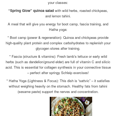
your classes:
“Spring Glow” quinoa salad
with wild herbs, roasted chickpeas,
and lemon tahini.
A meal that will give you energy for boot camp, fascia training, and
Hatha yoga:
* Boot camp (power & regeneration): Quinoa and chickpeas provide
high-quality plant protein and complex carbohydrates to replenish your
glycogen stores after training.
* Fascia (structure & vitamins): Fresh lamb's lettuce or early wild
herbs (such as dandelion/ground elder) are full of vitamin C and silicic
acid. This is essential for collagen synthesis in your connective tissue
– perfect after springy Schleip exercises!
* Hatha Yoga (Lightness & Focus): This dish is “sattvic” – it satisfies
without weighing heavily on the stomach. Healthy fats from tahini
(sesame paste) support the nerves and concentration.