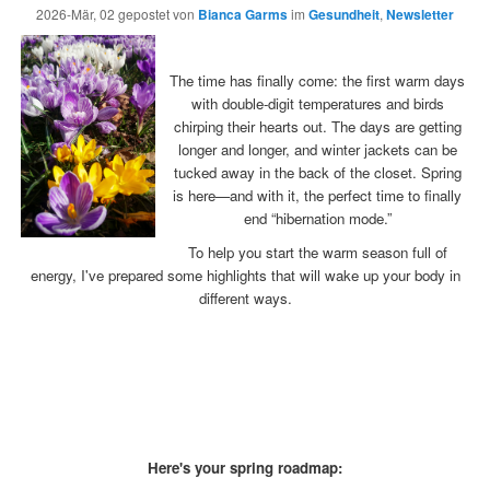
2026-Mär, 02
gepostet von
Bianca Garms
im
Gesundheit
,
Newsletter
x
The time has finally come: the first warm days
with double-digit temperatures and birds
chirping their hearts out. The days are getting
longer and longer, and winter jackets can be
tucked away in the back of the closet. Spring
is here—and with it, the perfect time to finally
end “hibernation mode.”
To help you start the warm season full of
energy, I've prepared some highlights that will wake up your body in
different ways.
x
x
x
x
Here's your spring roadmap: