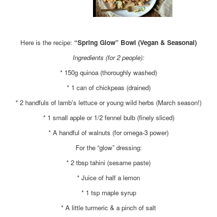
x
Here is the recipe:
“Spring Glow” Bowl (Vegan & Seasonal)
Ingredients (for 2 people):
* 150g quinoa (thoroughly washed)
* 1 can of chickpeas (drained)
* 2 handfuls of lamb's lettuce or young wild herbs (March season!)
* 1 small apple or 1/2 fennel bulb (finely sliced)
* A handful of walnuts (for omega-3 power)
For the “glow” dressing:
* 2 tbsp tahini (sesame paste)
* Juice of half a lemon
* 1 tsp maple syrup
* A little turmeric & a pinch of salt