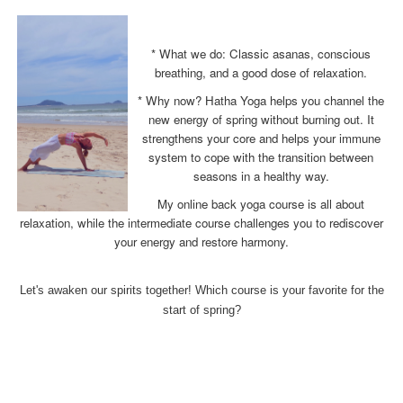
* What we do: Classic asanas, conscious
breathing, and a good dose of relaxation.
* Why now? Hatha Yoga helps you channel the
new energy of spring without burning out. It
strengthens your core and helps your immune
system to cope with the transition between
seasons in a healthy way.
My online back yoga course is all about
relaxation, while the intermediate course challenges you to rediscover
your energy and restore harmony.
Let's awaken our spirits together! Which course is your favorite for the
start of spring?
x
x
x