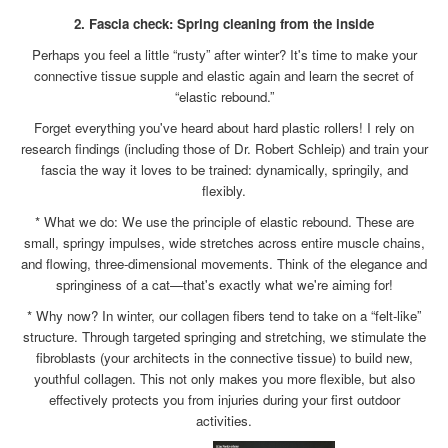
2. Fascia check: Spring cleaning from the inside
Perhaps you feel a little “rusty” after winter? It's time to make your
connective tissue supple and elastic again and learn the secret of
“elastic rebound.”
Forget everything you've heard about hard plastic rollers! I rely on
research findings (including those of Dr. Robert Schleip) and train your
fascia the way it loves to be trained: dynamically, springily, and
flexibly.
* What we do: We use the principle of elastic rebound. These are
small, springy impulses, wide stretches across entire muscle chains,
and flowing, three-dimensional movements. Think of the elegance and
springiness of a cat—that's exactly what we're aiming for!
* Why now? In winter, our collagen fibers tend to take on a “felt-like”
structure. Through targeted springing and stretching, we stimulate the
fibroblasts (your architects in the connective tissue) to build new,
youthful collagen. This not only makes you more flexible, but also
effectively protects you from injuries during your first outdoor
activities.