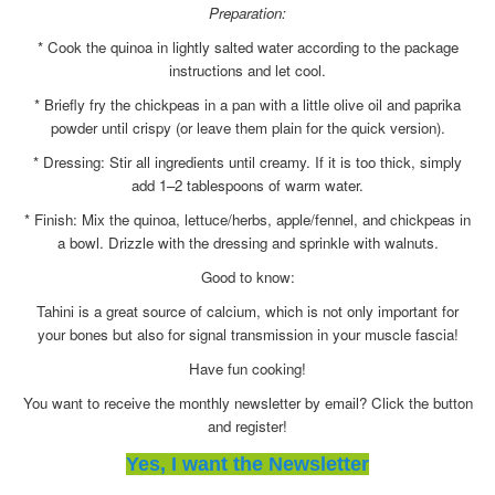
Preparation:
* Cook the quinoa in lightly salted water according to the package
instructions and let cool.
* Briefly fry the chickpeas in a pan with a little olive oil and paprika
powder until crispy (or leave them plain for the quick version).
* Dressing: Stir all ingredients until creamy. If it is too thick, simply
add 1–2 tablespoons of warm water.
* Finish: Mix the quinoa, lettuce/herbs, apple/fennel, and chickpeas in
a bowl. Drizzle with the dressing and sprinkle with walnuts.
Good to know:
Tahini is a great source of calcium, which is not only important for
your bones but also for signal transmission in your muscle fascia!
Have fun cooking!
You want to receive the monthly newsletter by email? Click the button
and register!
Yes, I want the Newsletter