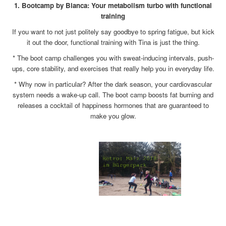
1. Bootcamp by Bianca: Your metabolism turbo with functional
training
If you want to not just politely say goodbye to spring fatigue, but kick
it out the door, functional training with Tina is just the thing.
* The boot camp challenges you with sweat-inducing intervals, push-
ups, core stability, and exercises that really help you in everyday life.
* Why now in particular? After the dark season, your cardiovascular
system needs a wake-up call. The boot camp boosts fat burning and
releases a cocktail of happiness hormones that are guaranteed to
make you glow.
x
x
x
x