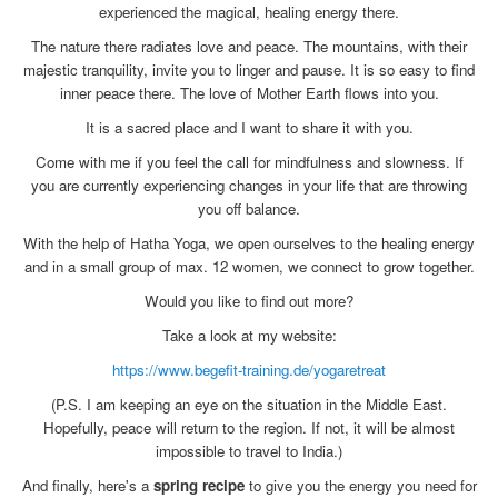
experienced the magical, healing energy there.
The nature there radiates love and peace. The mountains, with their
majestic tranquility, invite you to linger and pause. It is so easy to find
inner peace there. The love of Mother Earth flows into you.
It is a sacred place and I want to share it with you.
Come with me if you feel the call for mindfulness and slowness. If
you are currently experiencing changes in your life that are throwing
you off balance.
With the help of Hatha Yoga, we open ourselves to the healing energy
and in a small group of max. 12 women, we connect to grow together.
Would you like to find out more?
Take a look at my website:
https://www.begefit-training.de/yogaretreat
(P.S. I am keeping an eye on the situation in the Middle East.
Hopefully, peace will return to the region. If not, it will be almost
impossible to travel to India.)
And finally, here's a
spring recipe
to give you the energy you need for