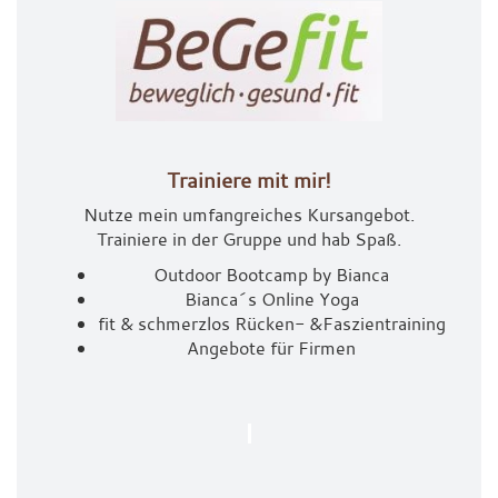
Trainiere mit mir!
Nutze mein umfangreiches Kursangebot.
Trainiere in der Gruppe und hab Spaß.
Outdoor Bootcamp by Bianca
Bianca´s Online Yoga
fit & schmerzlos Rücken- &
Faszientraining
Angebote für Firmen