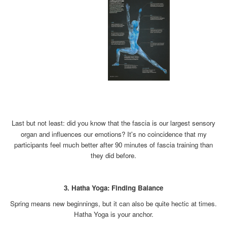
xx
x
Last but not least: did you know that the fascia is our largest sensory
organ and influences our emotions? It's no coincidence that my
participants feel much better after 90 minutes of fascia training than
they did before.
x
3. Hatha Yoga: Finding Balance
Spring means new beginnings, but it can also be quite hectic at times.
Hatha Yoga is your anchor.