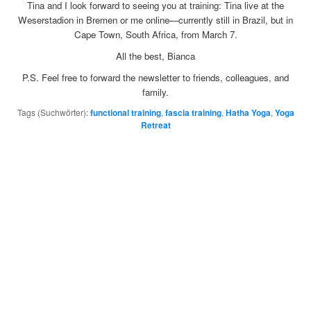
Tina and I look forward to seeing you at training: Tina live at the
Weserstadion in Bremen or me online—currently still in Brazil, but in
Cape Town, South Africa, from March 7.
All the best, Bianca
P.S. Feel free to forward the newsletter to friends, colleagues, and
family.
Tags (Suchwörter):
functional training
,
fascia training
,
Hatha Yoga
,
Yoga
Retreat