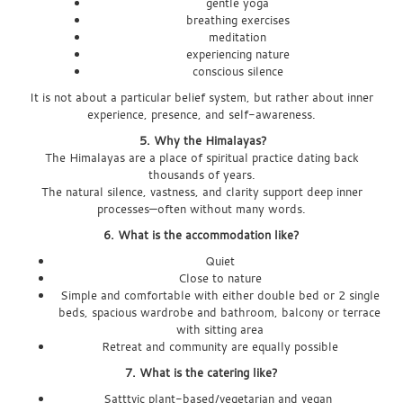
gentle yoga
breathing exercises
meditation
experiencing nature
conscious silence
It is not about a particular belief system, but rather about inner
experience, presence, and self-awareness.
5. Why the Himalayas?
The Himalayas are a place of spiritual practice dating back
thousands of years.
The natural silence, vastness, and clarity support deep inner
processes—often without many words.
6. What is the accommodation like?
Quiet
Close to nature
Simple and comfortable with either double bed or 2 single
beds, spacious wardrobe and
bathroom, balcony or terrace
with sitting area
Retreat and community are equally possible
7. What is the catering like?
Satttvic plant-based/vegetarian and vegan