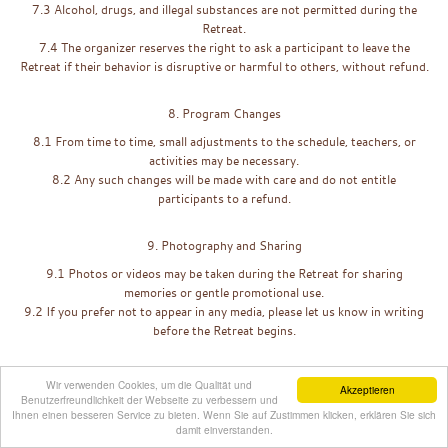
7.3 Alcohol, drugs, and illegal substances are not permitted during the
Retreat.
7.4 The organizer reserves the right to ask a participant to leave the
Retreat if their behavior is disruptive or harmful to others, without refund.
8. Program Changes
8.1 From time to time, small adjustments to the schedule, teachers, or
activities may be necessary.
8.2 Any such changes will be made with care and do not entitle
participants to a refund.
9. Photography and Sharing
9.1 Photos or videos may be taken during the Retreat for sharing
memories or gentle promotional use.
9.2 If you prefer not to appear in any media, please let us know in writing
before the Retreat begins.
10. Governing Law
Wir verwenden Cookies, um die Qualität und
Akzeptieren
Benutzerfreundlichkeit der Webseite zu verbessern und
10.1 These Terms & Conditions are governed by the laws of the
United
Ihnen einen besseren Service zu bieten. Wenn Sie auf Zustimmen klicken, erklären Sie sich
States
, in accordance with the registration of
BeGefit LLC
, while
damit einverstanden.
acknowledging that the Retreat takes place in India.