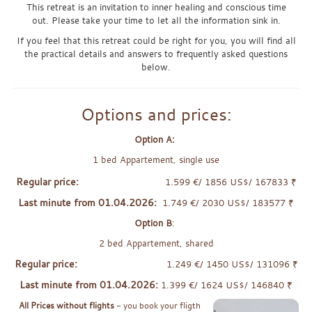
This retreat is an invitation to inner healing and conscious time
out. Please take your time to let all the information sink in.
If you feel that this retreat could be right for you, you will find all
the practical details and answers to frequently asked questions
below.
Options and prices:
Option A:
1 bed Appartement, single use
Regular price:
1.599 €/ 1856 US$/ 167833 ₹
Last minute from 01.04.2026:
1.749 €/ 2030 US$/ 183577 ₹
Option B
:
2 bed Appartement, shared
Regular price:
1.249 €/ 1450 US$/ 131096 ₹
Last minute from 01.04.2026:
1.399 €/ 1624 US$/ 146840 ₹
All Prices without flights
- you book your fligth