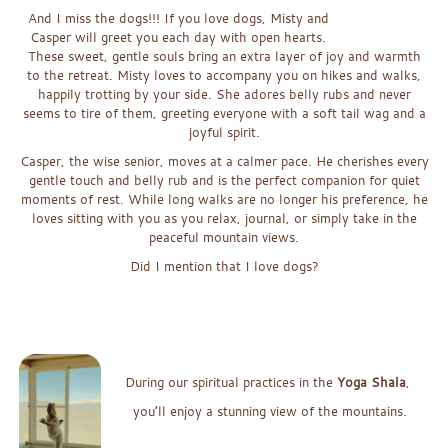
And I miss the dogs!!! If you love dogs, Misty and
Casper will greet you each day with open hearts.
These sweet, gentle souls bring an extra layer of joy and warmth
to the retreat. Misty loves to accompany you on hikes and walks,
happily trotting by your side. She adores belly rubs and never
seems to tire of them, greeting everyone with a soft tail wag and a
joyful spirit.
Casper, the wise senior, moves at a calmer pace. He cherishes every
gentle touch and belly rub and is the perfect companion for quiet
moments of rest. While long walks are no longer his preference, he
loves sitting with you as you relax, journal, or simply take in the
peaceful mountain views.
Did I mention that I love dogs?
x
xx
xx
Duri
ng our spiritual practices in the
Yoga Shala
,
you’ll enjoy a st
unning
v
iew of th
e m
o
untains.