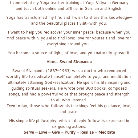
I completed my Yoga teacher training at Yoga Vidya in Germany
and teach both online and offline, in German and English.
Yoga has transformed my life, and I wish to share this knowledge—
and the beautiful places I visit—with you.
I want to help you rediscover your inner peace, because when you
find peace within, you also find love: love for yourself and love for
everything around you.
You become a source of light, of love, and you naturally spread it.
About Swami Sivananda
Swami Sivananda (1887–1963) was a doctor who renounced
worldly life to dedicate himself completely to yoga and meditation,
ultimately attaining God-realization. He spent his life inspiring and
guiding spiritual seekers. He wrote over 300 books, composed
songs, and had a powerful voice that brought peace and strength
to all who listened.
Even today, those who follow his teachings feel his guidance, love,
and grace.
His simple life philosophy, which I deeply follow, is expressed in
six guiding actions:
Serve – Love – Give – Purify – Realize – Meditate