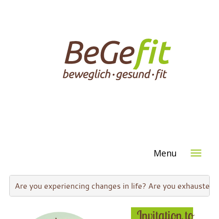
Menu
Are you experiencing changes in life? Are you exhausted 
Invi
tation to