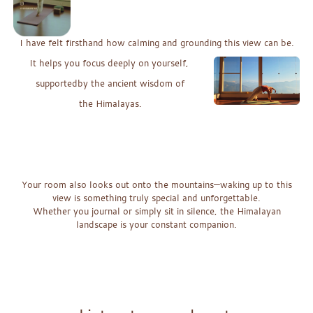
I have felt
firsthand
how
calming
and
grounding
this
vi
ew
can b
e.
It helps you focus deeply on yourself,
supportedby the ancient w
isdom
o
f
the Himalayas.
x
x
x
Your room also looks out onto the mountains—waking up to this
view is something tr
uly special and unforgettable.
Whether you journal or simply sit in silence, the Himalayan
landscape is your constant companion.
x
x
x