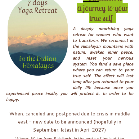
a journey to your
true self
A deeply nourishing yoga
retreat for women who want
to transform. We reconnect in
the Himalayan mountains with
nature, awaken inner peace,
and reset your nervous
system. You fand a save place
where you can return to your
true self. The effect will last
long after you returned to your
daily life because once you
experienced peace inside, you will protect it. In order to be
happy.
When: canceled and postponed due to crisis in middle
east - new date to be announced (hopefully in
September, latest in April 2027)
Where: 80 km from Rishikesh, in the north of India at the