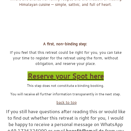
Himalayan cuisine — simple, sattvic, and full of heart.
x
x
x
A first, non-binding step:
If you feel that this retreat could be right for you, you can take
your time to register for the retreat using the form, without
obligation, and reserve your place.
Reserve your Spot here
This step does not constitute a binding booking.
You will receive all further information transparently in the next step.
x
back to top
If you still have questions after reading this or would like
to find out whether this retreat is right for you, I would
be happy to receive a personal message on WhatsApp
+49 1736324090 or email
begefit@email.de
from you