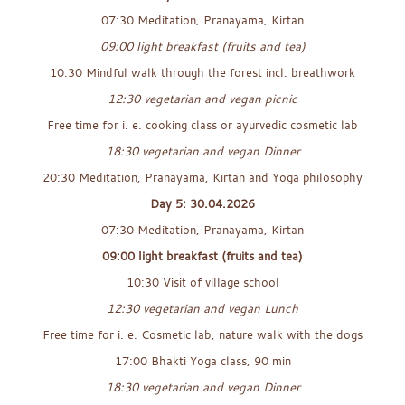
07:30 Meditation, Pranayama, Kirtan
09:00 light breakfast (fruits and tea)
10:30 Mindful walk through the forest incl. breathwork
12:30 vegetarian and vegan picnic
Free time for i. e. cooking class or ayurvedic cosmetic lab
18:30 vegetarian and vegan Dinner
20:30 Meditation, Pranayama, Kirtan and Yoga philosophy
Day 5: 30.04.2026
07:30 Meditation, Pranayama, Kirtan
09:00 light breakfast (fruits and tea)
10:30 Visit of village school
12:30 vegetarian and vegan Lunch
Free time for i. e. Cosmetic lab, nature walk with the dogs
17:00 Bhakti Yoga class, 90 min
18:30 vegetarian and vegan Dinner