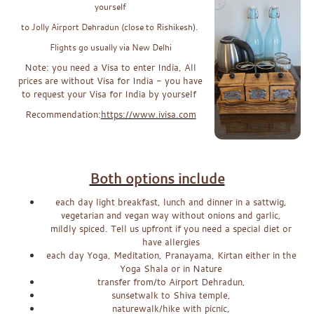
yourself
to Jolly Airport Dehradun (close to Rishikesh).
Flights go usually via New Delhi
Note: you need a Visa to enter India, All
prices are without Visa for India - you have
to request your Visa for India by yourself
Recommendation:
https://www.ivisa.com
x
x
Both options include
each day light breakfast, lunch and dinner in a sattwig,
vegetarian and vegan way without onions and garlic,
mildly spiced. Tell us upfront if you need a special diet or
have allergies
each day Yoga, Meditation, Pranayama, Kirtan either in the
Yoga Shala or in Nature
transfer from/to Airport Dehradun,
sunsetwalk to Shiva temple,
naturewalk/hike with picnic,