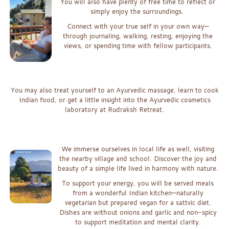
Yo
u will also have plenty of free time to reflect or
simply enjoy the surroundings.
Connect with your true self in your own way—
through journalin
g,
w
alking, resting, enjoying the
views, or spending time with
fellow participan
t
s.
x
x
You may also treat yourself to an Ayurvedic massage, learn to cook
Indian
food, or get a little insight into the Ayurvedic cosmetics
laboratory at Rudraksh Retreat.
xx
x
W
e immerse ourselves in local life as well, visiting
the nearby village and school. D
iscover the joy and
beauty of a simple life lived in harmony with natur
e.
To support your energy, you will be served meals
from a wonderful Indian kitchen—naturally
vegetarian but prepared vegan for a sattvic diet.
Dishes are without onions and garlic and non-spicy
to support meditation and mental clarity.