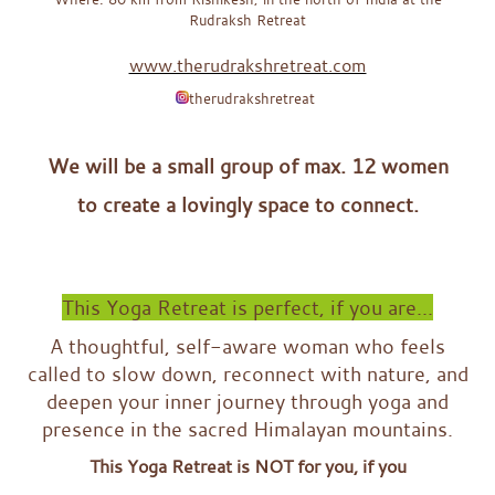
Rudraksh Retreat
www.therudrakshretreat.com
therudrakshretreat
x
We will be a small group of max. 12 women
to create a lovingly space to connect.
x
x
This Yoga Retreat is perfect, if you are...
A thoughtful, self-aware woman who feels
called to slow down, reconnect with nature, and
deepen your inner journey through yoga and
presence in the sacred Himalayan mountains.
This Yoga Retreat is NOT for you, if you