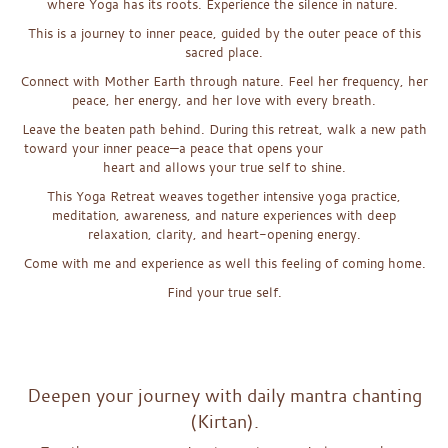
where Yoga has its roots. Experience the silence in nature.
This is a journey to inner peace, guided by the outer peace of this
sacred place.
Connect with Mother Earth through nature. Feel her frequency, her
peace, her energy, and her love with every breath.
Leave the beaten path behind. During this retreat, walk a new path
toward your inner peace—a peace that opens your
heart and allows your true self to shine.
This Yoga Retreat weaves together intensive yoga practice,
meditation, awareness, and nature experiences with deep
relaxation, clarity, and heart-opening energy.
Come with me and experience as well this feeling of coming home.
Find your true self.
x
x
Deepen your journey with daily mantra chanting
(Kirtan).