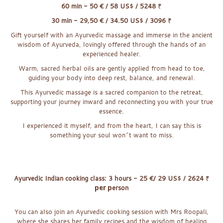
60 min - 50 € / 58 US$ / 5248
₹
30 min - 29,50 € / 34.50 US$ / 3096
₹
Gift yourself with an Ayurvedic massage and immerse in the ancient
wisdom o
f
Ayurveda, lovingly offered through the hands of an
experienced healer.
Warm, sacred herbal oils are gently applied from head to toe,
guiding your body in
to deep rest, balance, and renewal.
This Ayurvedic massage is a sacred companion to the retreat,
supporting your journey inward and reconnecting you with your true
essence.
I experienced it myself, and from the heart, I can say this is
something your soul won´t want to miss.
x
Ayurvedic Indian cooking class: 3 hours - 25 €/ 29 US$ / 2624
₹
per p
erson
You can also join an Ayurvedic cooking session with Mrs Roopali,
where she shares he
r
family recipes and the wisdom of healing