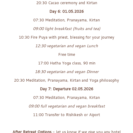
20:30 Cacao ceremony and Kirtan
Day 6: 01.05.2026
07:30 Meditation, Pranayama, Kirtan
09:00 light breakfast (fruits and tea)
10:30 Fire Puya with priest, blessing for your journey
12:30 vegetarian and vegan Lunch
Free time
17:00 Hatha Yoga class, 90 min
18:30 vegetarian and vegan Dinner
20:30 Meditation, Pranayama, Kirtan and Yoga philosophy
Day 7: Departure 02.05.2026
07:30 Meditation, Pranayama, Kirtan
09:00 full vegetarian and vegan breakfast
11:00 Transfer to Rishikesh or Aiport
x
After Retreat Options
- let us know if we give you any hotel