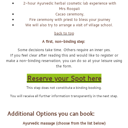
2-hour Ayurvedic herbal cosmetic lab experience with
Mrs Roopali
Cacao ceremony,
Fire ceremony with priest to bless your journey
We will also try to arrange a visit of village school.
back to top
A first, non-binding step:
Some decisions take time. Others require an inner yes.
If you feel clear after reading this and would like to register or
make a non-binding reservation, you can do so at your leisure using
the form.
Reserve your Spot here
This step does not constitute a binding booking.
You will receive all further information transparently in the next step.
x
Additional Options you can book:
Ayurvedic massage (choose from the list below)