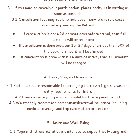
3.1 If you need to cancel your participation, please notify us in writing as
soon as possible.
3.2 Cancellation fees may apply to help cover non-refundable costs
incurred in planning the Retreat:
If cancellation is done 28 or more days before arrival, then full
amount will be refunded.
If cancellation is done between 15-27 days of arrival, then 50% of
the booking amount will be charged.
If cancellation is done within 14 days of arrival, then full amount
will be charged.
4. Travel, Visa, and Insurance
4.1 Participants are responsible for arranging their own flights, visas, and
entry requirements for India.
4.2 Please ensure your passport is valid for the required period.
4.3 We strongly recommend comprehensive travel insurance, including
medical coverage and trip cancellation protection.
5. Health and Well-Being
5.1 Yoga and retreat activities are intended to support well-being and