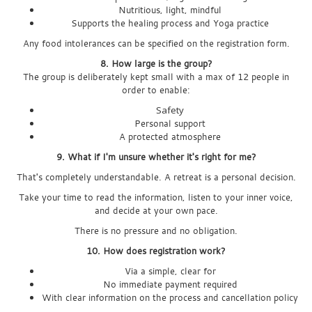
Nutritious, light, mindful
Supports the healing process and Yoga practice
Any food intolerances can be specified on the registration form.
8. How large is the group?
The group is deliberately kept small with a max of 12 people in
order to enable:
Safety
Personal support
A protected atmosphere
9. What if I'm unsure whether it's right for me?
That's completely understandable. A retreat is a personal decision.
Take your time to read the information, listen to your inner voice,
and decide at your own pace.
There is no pressure and no obligation.
10. How does registration work?
Via a simple, clear for
No immediate payment required
With clear information on the process and cancellation policy