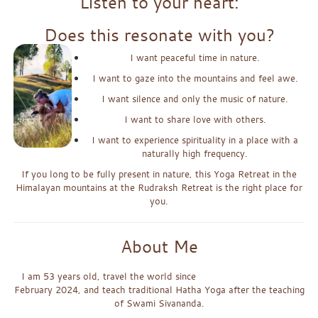
Listen to your heart:
Does this resonate with you?
I want peaceful time in nature.
I want to gaze into the mountains and feel awe.
I want silence and only the music of nature.
I want to share love with others.
I want to experience spirituality in a place with a
naturally high frequency.
If you long to be fully present in nature, this Yoga Retreat in the
Himalayan mountains at the Rudraksh Retreat is the right place for
you.
About Me
I am 53 years old, travel the world since
February 2024, and teach traditional Hatha Yoga after the teaching
of Swami Sivananda.