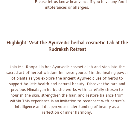
Please let us know in advance if you have any food
intolerances or allergies.
x
x
x
Highlight: Visit the Ayurvedic herbal cosmetic Lab at the
Rudraksh Retreat
x
Join Ms. Roopali in her Ayurvedic cosmetic lab and step into the
sacred art of herbal wisdom.Immerse yourself in the healing power
of plants as you explore the ancient Ayurvedic use of herbs to
support holistic health and natural beauty. Discover the rare and
precious Himalayan herbs she works with, carefully chosen to
nourish the skin, strengthen the hair, and restore balance from
within.This experience is an invitation to reconnect with nature’s
intelligence and deepen your understanding of beauty as a
reflection of inner harmony.
x
x