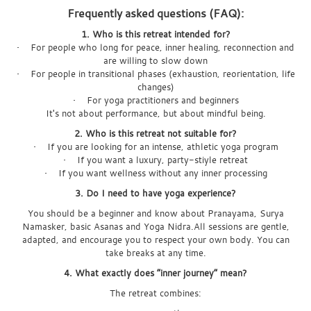
Frequently asked questions (FAQ):
1. Who is this retreat intended for?
• For people who long for peace, inner healing, reconnection and
are willing to slow down
• For people in transitional phases (exhaustion, reorientation, life
changes)
• For yoga practitioners and beginners
It's not about performance, but about mindful being.
2. Who is this retreat not suitable for?
• If you are looking for an intense, athletic yoga program
• If you want a luxury, party-stiyle retreat
• If you want wellness without any inner processing
3. Do I need to have yoga experience?
You should be a beginner and know about Pranayama, Surya
Namasker, basic Asanas and Yoga Nidra.All sessions are gentle,
adapted, and encourage you to respect your own body. You can
take breaks at any time.
4. What exactly does “inner journey” mean?
The retreat combines: