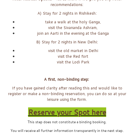
recommendations:
A) Stay for 2 nights in Rishikesh:
take a walk at the holy Ganga,
visit the Sivananda Ashram,
join an Aarti in the evening at the Ganga
B) Stay for 2 nights in New Delhi:
visit the old market in Delhi
visit the Red fort
visit the Lodi Park
x
A first, non-binding step:
If you have gained clarity after reading this and would like to
register or make a non-binding reservation, you can do so at your
leisure using the form.
Reserve your Spot here
This step does not constitute a binding booking.
You will receive all further information transparently in the next step.