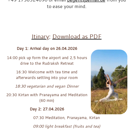
to ease your mind.
“If you still have questions after reading this or would like to find
out whether this retreat is right for you, I would be happy to receive
a personal message or email from you.”x
Itinary
:
Download as PDF
Day 1: Arrival day on 26.04.2026
14:00 pick up form the airport and 2,5 hours
drive to the Rudraksh Retreat
16:30 Welcome with tea time and
afterwards settling into your room
18:30 vegetarian and vegan Dinner
20:30 Kirtan with Pranayama and Meditation
(60 min)
Day 2: 27.04.2026
07:30 Meditation, Pranayama, Kirtan
09:00 light breakfast (fruits and tea)