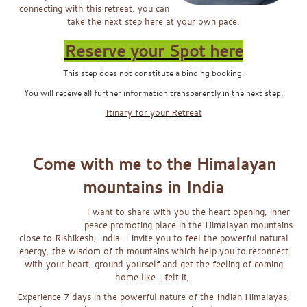
connecting with this retreat, you can
take the next step here at your own pace.
Reserve your Spot here
This step does not constitute a binding booking.
You will receive all further information transparently in the next step.
Itinary for your Retreat
x
Come with me
to the Himalayan
mountains in India
I want to share wi
th you the heart opening, inner
peace promoting place in the Himalayan mountains
close to Rishikesh, India. I invite you to feel the powerful natural
energy, the wisdom of th mountains which help you to reconnect
with your heart, ground yourself and get the feeling of coming
home like I felt it,
Experience 7 days in the powerful nature of the Indian Himalayas,