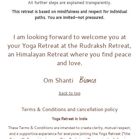
All further steps are explained transparently.
This retreat is based on mindfulness and respect for individual
paths. You are invited—not pressured.
FAQx
I am looking forward to welcome you at
your Yoga Retreat at the Rudraksh Retreat,
an Himalayan Retreat where you find peace
and love.
Bianca
Om Shanti
back to top
Terms & Conditions and cancellation policy
Yoga Retreat in India
These Terms & Conditions are intended to create clarity, mutual respect,
and a supportive experience for everyone joining the Yoga Retreat (“the