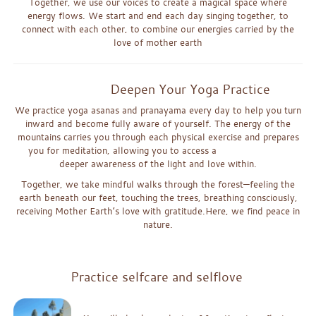
Together, we use our voices to create a magical space where
energy flows. We start and end each day singing together, to
connect with each other, to combine our energies carried by the
love of mother earth
Deepen Your Yoga Practice
We practice yoga asanas and pranayama every day to help you tu
rn
inward and become fully aware of yourself. The energy of the
mounta
ins c
arries you through each physical exercise and prepares
you for m
e
d
i
ta
ti
on, allowing you to access a
deeper awareness of the light
and love wi
th
i
n.
Together, we take mindful walks through the forest—feeling the
earth beneath our feet
, touching the trees, breathing consciously,
receiving Mother Earth’s love with gratitude.
Here, we find peace in
nature.
x
Practice selfcare and selflove