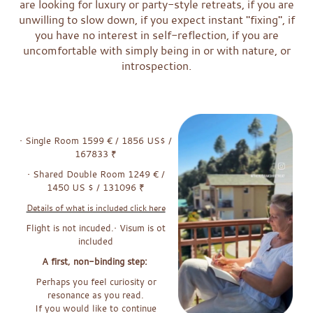
are looking for luxury or party-style retreats, if you are
unwilling to slow down, if you expect instant "fixing", if
you have no interest in self-reflection, if you are
uncomfortable with simply being in or with nature, or
introspection.
xxxx
x
x
• Single Room 1599 € / 1856 US$ /
167833 ₹
• Shared Double Room 1249 € /
1450 US $ / 131096 ₹
Details of what is included click here
Flight is not incuded.• Visum is ot
included
A first, non-binding step:
Perhaps you feel curiosity or
resonance as you read.
If you would like to continue