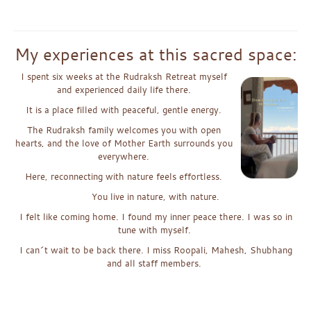
x
My experiences at this sacred space:
I spent six weeks at the Rudraksh Retreat myself
and experienc
e
d daily life there.
It is a place filled with peaceful, gentle energy.
The Rudraksh family welcomes you with open
hearts, and the
love
of
Mother Earth surrounds you
everywhere.
Here, reconnecting with nature feels effortless.
You live in nature, with nature.
I felt like coming home. I found my inner peace there. I was so in
tune with myself.
I can´t wait to be back there. I miss Roopali, Mahesh, Shubhang
and all staff members.
x
xx