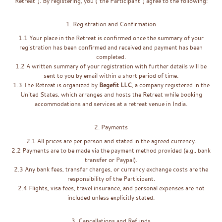
Retreat”). By registering, you (“the Participant”) agree to the following:
1. Registration and Confirmation
1.1 Your place in the Retreat is confirmed once the summary of your
registration has been confirmed and received and payment has been
completed.
1.2 A written summary of your registration with further details will be
sent to you by email within a short period of time.
1.3 The Retreat is organized by
Begefit LLC
, a company registered in the
United States, which arranges and hosts the Retreat while booking
accommodations and services at a retreat venue in India.
2. Payments
2.1 All prices are per person and stated in the agreed currency.
2.2 Payments are to be made via the payment method provided (e.g., bank
transfer or Paypal).
2.3 Any bank fees, transfer charges, or currency exchange costs are the
responsibility of the Participant.
2.4 Flights, visa fees, travel insurance, and personal expenses are not
included unless explicitly stated.
3. Cancellations and Refunds