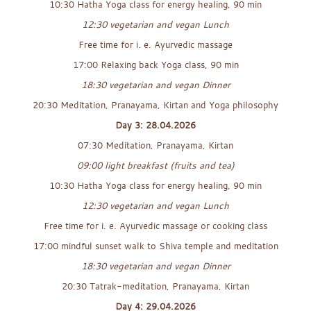
10:30 Hatha Yoga class for energy healing, 90 min
12:30 vegetarian and vegan Lunch
Free time for i. e. Ayurvedic massage
17:00 Relaxing back Yoga class, 90 min
18:30 vegetarian and vegan Dinner
20:30 Meditation, Pranayama, Kirtan and Yoga philosophy
Day 3: 28.04.2026
07:30 Meditation, Pranayama, Kirtan
09:00 light breakfast (fruits and tea)
10:30 Hatha Yoga class for energy healing, 90 min
12:30 vegetarian and vegan Lunch
Free time for i. e. Ayurvedic massage or cooking class
17:00 mindful sunset walk to Shiva temple and meditation
18:30 vegetarian and vegan Dinner
20:30 Tatrak-meditation, Pranayama, Kirtan
Day 4: 29.04.2026