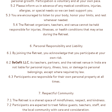
personal growth. Participation is voluntary and at your own pace.
5.2 Please inform us in advance of any medical conditions, injuries,
allergies, or special needs so we can best support you.
5.3 You are encouraged to listen to your body, honor your limits, and rest
whenever needed.
5.4 The Retreat organizers, teachers, and venue cannot be held
responsible for injuries, illnesses, or health conditions that may arise
during the Retreat.
6. Personal Responsibility and Liability
6.1 By joining the Retreat, you acknowledge that you participate at your
own risk.
6.2
BeGefit LLC
, its teachers, partners, and the retreat venue in India are
not liable for personal injury, illness, loss, or damage to personal
belongings, except where required by law.
6.3 Participants are responsible for their own personal property at all
times.
7. Respectful Community
7.1 The Retreat is a shared space of mindfulness, respect, and kindness.
7.2 Participants are expected to treat fellow guests, teachers, staff, and
the local community with care and consideration.